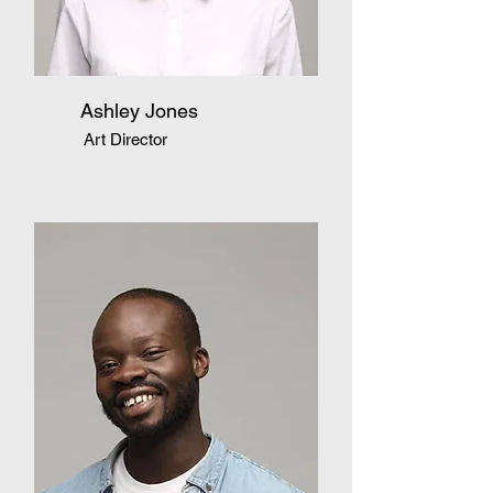
Ashley Jones
Art Director