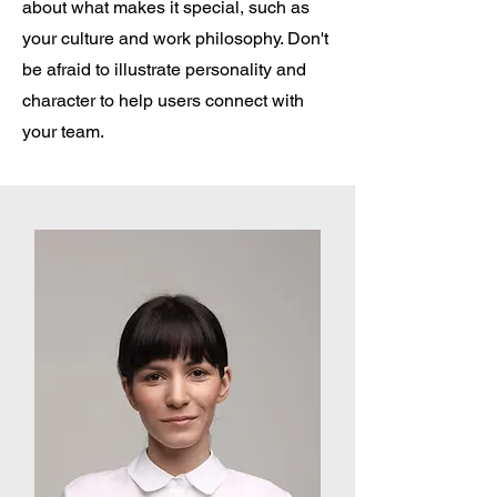
about what makes it special, such as
your culture and work philosophy. Don't
be afraid to illustrate personality and
character to help users connect with
your team.