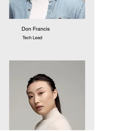
Don Francis
Tech Lead