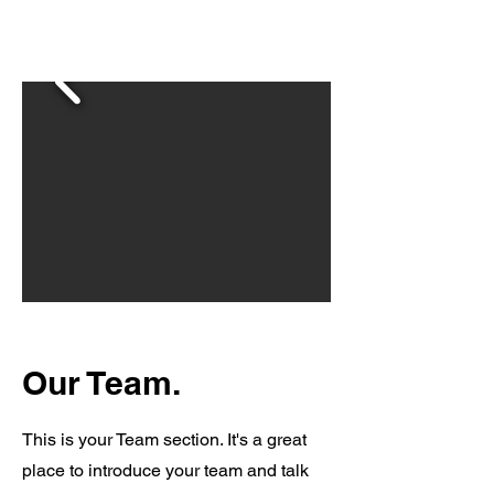
Our Team.
This is your Team section. It's a great
place to introduce your team and talk